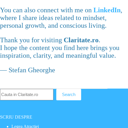
You can also connect with me on
LinkedIn
,
where I share ideas related to mindset,
personal growth, and conscious living.
Thank you for visiting
Claritate.ro
.
I hope the content you find here brings you
inspiration, clarity, and meaningful value.
— Stefan Gheorghe
Caută
Search
SCRIU DESPRE
Legea Atractiei