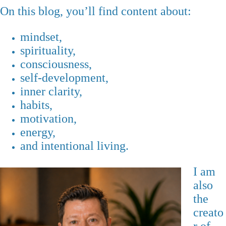
On this blog, you’ll find content about:
mindset,
spirituality,
consciousness,
self-development,
inner clarity,
habits,
motivation,
energy,
and intentional living.
I am
also
the
creato