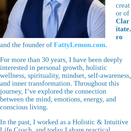
creat
or of
Clar
itate.
ro
and the founder of
FattyLemon.com
.
For more than 30 years, I have been deeply
interested in personal growth, holistic
wellness, spirituality, mindset, self-awareness,
and inner transformation. Throughout this
journey, I’ve explored the connection
between the mind, emotions, energy, and
conscious living.
In the past, I worked as a Holistic & Intuitive
Life Coach, and today I share practical