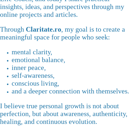
insights, ideas, and perspectives through my
online projects and articles.
Through
Claritate.ro
, my goal is to create a
meaningful space for people who seek:
mental clarity,
emotional balance,
inner peace,
self-awareness,
conscious living,
and a deeper connection with themselves.
I believe true personal growth is not about
perfection, but about awareness, authenticity,
healing, and continuous evolution.